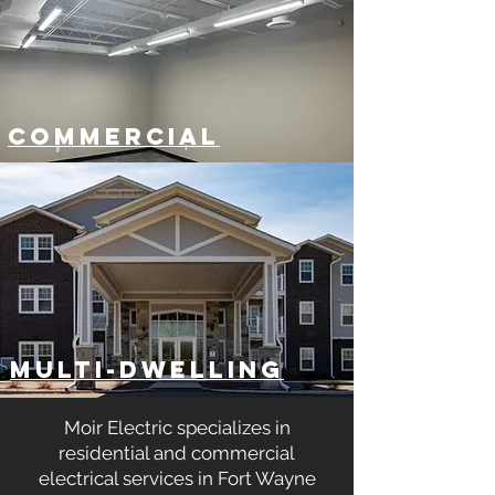
COMMERCIAL
MULTI-DWELLING
Moir Electric specializes in
residential and commercial
electrical services in Fort Wayne