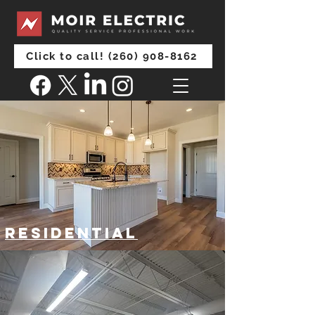
Click to call! (260) 908-8162
Residential