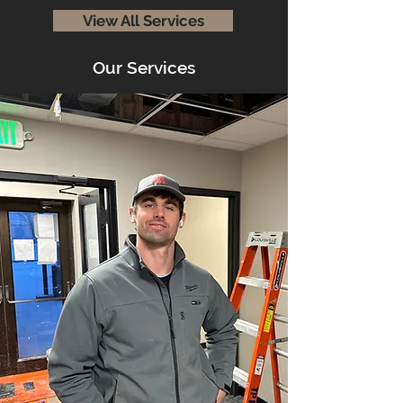
View All Services
Our Services