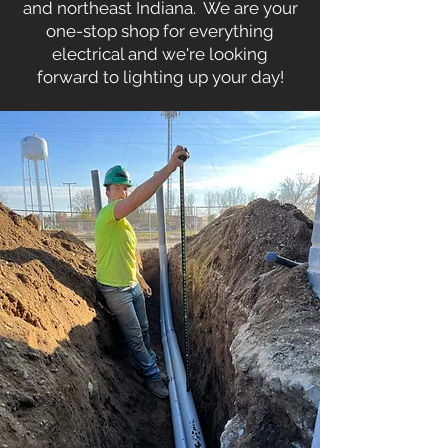
and northeast Indiana. We are your
one-stop shop for everything
electrical and we're looking
forward to lighting up your day!