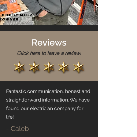
Bobby Moir
Owner
Reviews
Click here to leave a review!
Fantastic communication, honest and
straightforward information. We have
found our electrician company for
life!
- Caleb